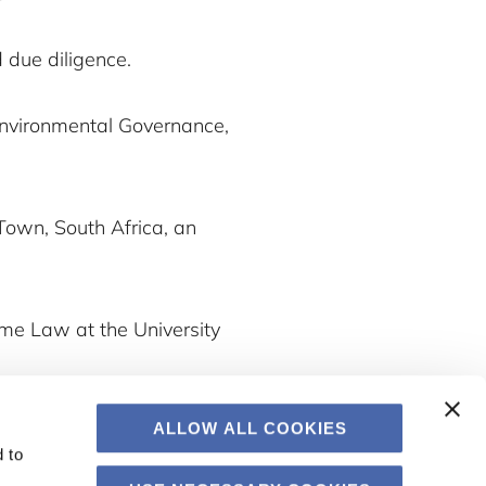
 due diligence.
 Environmental Governance,
 Town, South Africa, an
ime Law at the University
ALLOW ALL COOKIES
 to