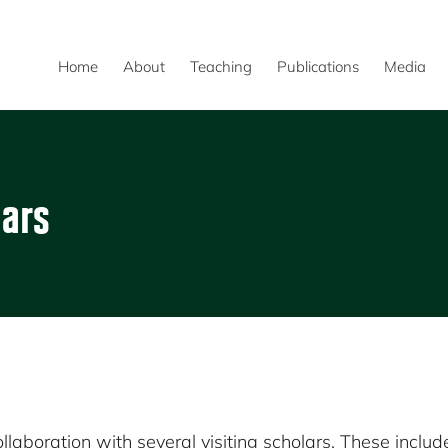
Home
About
Teaching
Publications
Media
lars
laboration with several visiting scholars. These includ