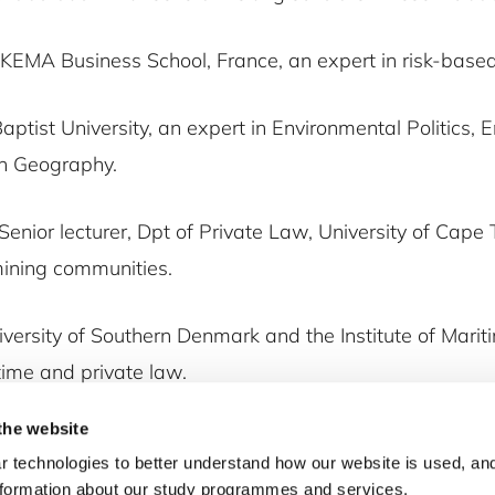
SKEMA Business School, France, an expert in risk-based
aptist University, an expert in Environmental Politics,
an Geography.
 Senior lecturer, Dpt of Private Law, University of Cape
mining communities.
iversity of Southern Denmark and the Institute of Marit
time and private law.
the website
 technologies to better understand how our website is used, and
nformation about our study programmes and services.