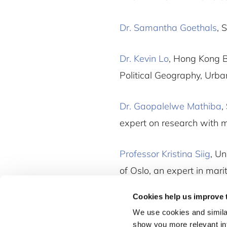
Dr. Samantha Goethals
, 
Dr. Kevin Lo
, Hong Kong B
Political Geography, Urb
Dr. Gaopalelwe Mathiba
,
expert on research with 
Professor Kristina Siig
, Un
of Oslo, an expert in mari
Cookies help us improve 
We use cookies and similar
show you more relevant i