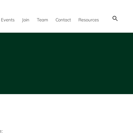
Show
Events
Join
Team
Contact
Resources
Search
e: