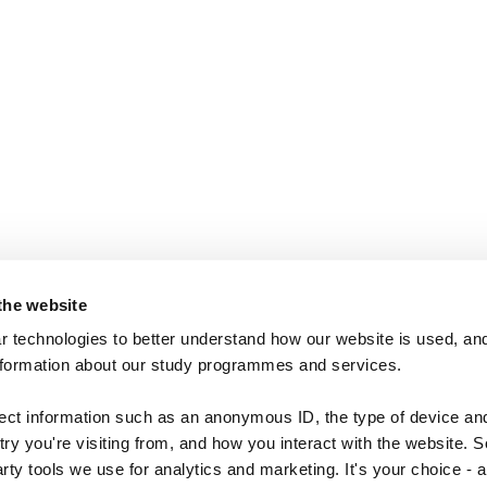
the website
 technologies to better understand how our website is used, and
nformation about our study programmes and services.
lect information such as an anonymous ID, the type of device an
ry you're visiting from, and how you interact with the website. 
arty tools we use for analytics and marketing. It's your choice - 