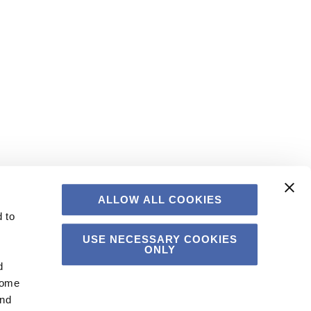
ALLOW ALL COOKIES
 to
USE NECESSARY COOKIES
ONLY
d
Some
and