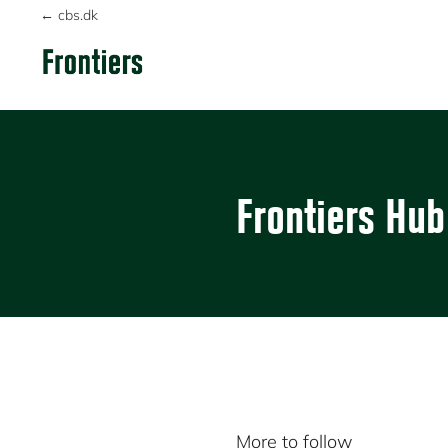
Skip
Skip
← cbs.dk
to
to
primary
main
FRONTIERS
navigation
content
Frontiers Hub
More to follow