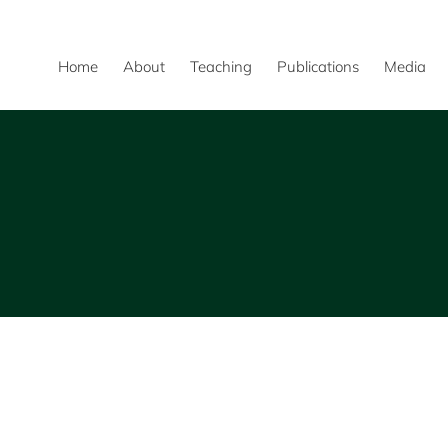
Home
About
Teaching
Publications
Media