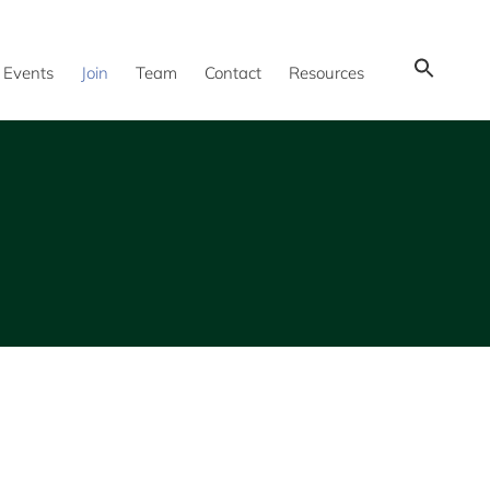
Show
Events
Join
Team
Contact
Resources
Search