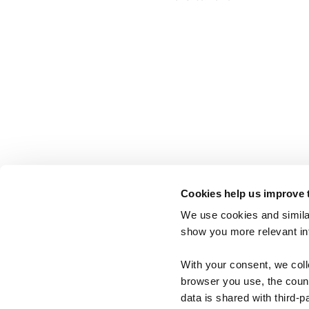
Cookies help us improve 
We use cookies and similar
show you more relevant i
With your consent, we col
browser you use, the count
data is shared with third-p