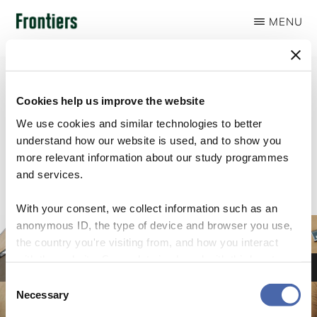
Skip
MENU
to
FRONTIERS
main
content
Cookies help us improve the website
We use cookies and similar technologies to better
Slider
understand how our website is used, and to show you
more relevant information about our study programmes
and services.
With your consent, we collect information such as an
anonymous ID, the type of device and browser you use,
Lorem Ipsum
the country you're visiting from, and how you interact
Aliquam finibus sapien eget ex venenatis, id dignissim ante luctus. Morbi a
with the website. Some data is shared with third-party
sodales erat. Curabitur lobortis malesuada ornare. Vivamus posuere convallis
tools we use for analytics and marketing. It's your choice
pharetra.
Consent
- and you can withdraw your consent at any time using
Necessary
Selection
LOREM IPSUM
the button in the bottom-right corner.