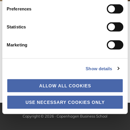
Preferences
Statistics
Marketing
Show details
ALLOW ALL COOKIES
USE NECESSARY COOKIES ONLY
Copyright © 2026 · Copenhagen Business School