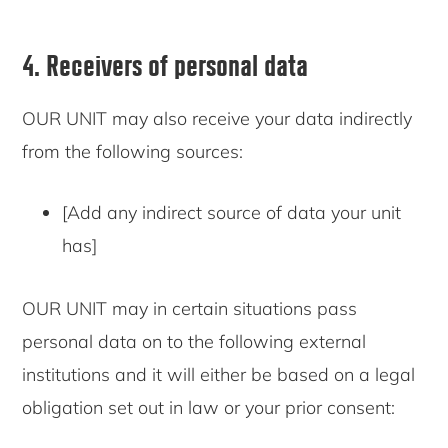
4. Receivers of personal data
OUR UNIT may also receive your data indirectly
from the following sources:
[Add any indirect source of data your unit
has]
OUR UNIT may in certain situations pass
personal data on to the following external
institutions and it will either be based on a legal
obligation set out in law or your prior consent: