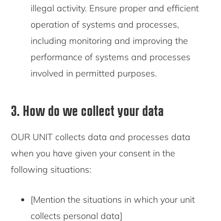
illegal activity. Ensure proper and efficient
operation of systems and processes,
including monitoring and improving the
performance of systems and processes
involved in permitted purposes.
3. How do we collect your data
OUR UNIT collects data and processes data
when you have given your consent in the
following situations:
[Mention the situations in which your unit
collects personal data]