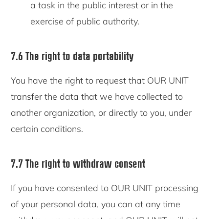
a task in the public interest or in the
exercise of public authority.
7.6 The right to data portability
You have the right to request that OUR UNIT
transfer the data that we have collected to
another organization, or directly to you, under
certain conditions.
7.7 The right to withdraw consent
If you have consented to OUR UNIT processing
of your personal data, you can at any time