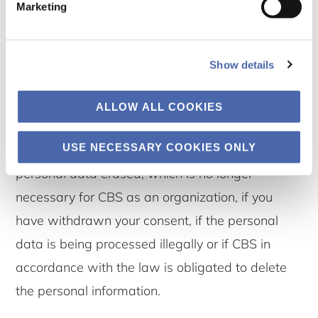
Marketing
7.3 The right to erasure
Show details
You have the right to request that OUR UNIT
erase your personal data.
ALLOW ALL COOKIES
USE NECESSARY COOKIES ONLY
The right to erasure implies that you can have
personal data erased, which is no longer
necessary for CBS as an organization, if you
have withdrawn your consent, if the personal
data is being processed illegally or if CBS in
accordance with the law is obligated to delete
the personal information.