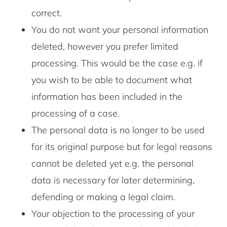
correct.
You do not want your personal information
deleted, however you prefer limited
processing. This would be the case e.g. if
you wish to be able to document what
information has been included in the
processing of a case.
The personal data is no longer to be used
for its original purpose but for legal reasons
cannot be deleted yet e.g. the personal
data is necessary for later determining,
defending or making a legal claim.
Your objection to the processing of your