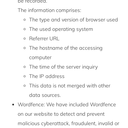
be recorded.
The information comprises:
The type and version of browser used
The used operating system
Referrer URL
The hostname of the accessing
computer
The time of the server inquiry
The IP address
This data is not merged with other
data sources.
Wordfence: We have included Wordfence
on our website to detect and prevent
malicious cyberattack, fraudulent, invalid or