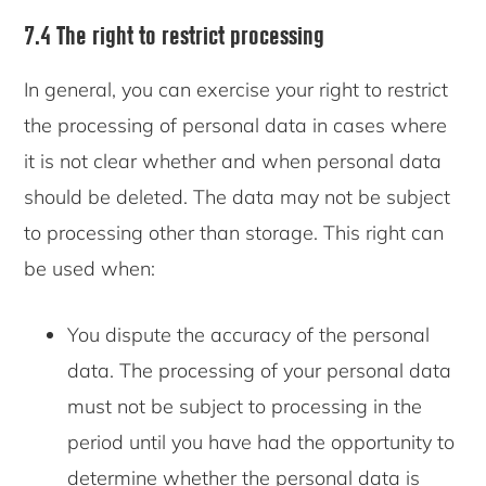
7.4 The right to restrict processing
In general, you can exercise your right to restrict
the processing of personal data in cases where
it is not clear whether and when personal data
should be deleted. The data may not be subject
to processing other than storage. This right can
be used when:
You dispute the accuracy of the personal
data. The processing of your personal data
must not be subject to processing in the
period until you have had the opportunity to
determine whether the personal data is