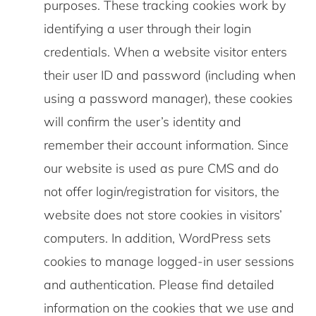
purposes. These tracking cookies work by
identifying a user through their login
credentials. When a website visitor enters
their user ID and password (including when
using a password manager), these cookies
will confirm the user’s identity and
remember their account information. Since
our website is used as pure CMS and do
not offer login/registration for visitors, the
website does not store cookies in visitors’
computers. In addition, WordPress sets
cookies to manage logged-in user sessions
and authentication. Please find detailed
information on the cookies that we use and