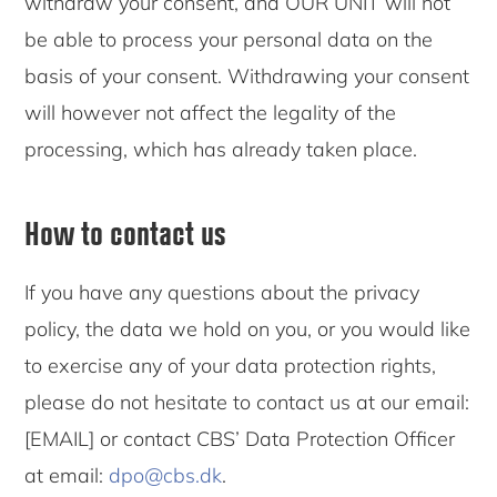
withdraw your consent, and OUR UNIT will not
be able to process your personal data on the
basis of your consent. Withdrawing your consent
will however not affect the legality of the
processing, which has already taken place.
How to contact us
If you have any questions about the privacy
policy, the data we hold on you, or you would like
to exercise any of your data protection rights,
please do not hesitate to contact us at our email:
[EMAIL] or contact CBS’ Data Protection Officer
at email:
dpo@cbs.dk
.