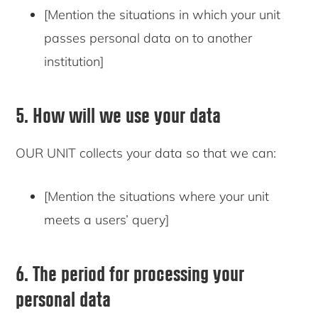
[Mention the situations in which your unit
passes personal data on to another
institution]
5. How will we use your data
OUR UNIT collects your data so that we can:
[Mention the situations where your unit
meets a users’ query]
6. The period for processing your
personal data