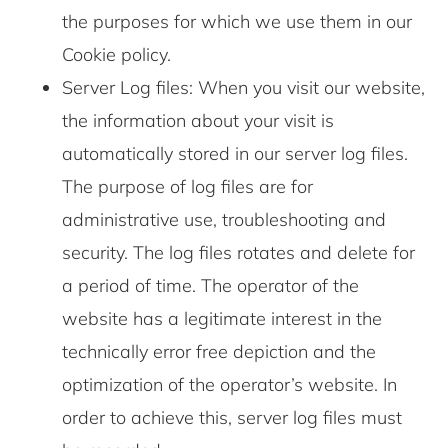
the purposes for which we use them in our
Cookie policy.
Server Log files: When you visit our website,
the information about your visit is
automatically stored in our server log files.
The purpose of log files are for
administrative use, troubleshooting and
security. The log files rotates and delete for
a period of time. The operator of the
website has a legitimate interest in the
technically error free depiction and the
optimization of the operator’s website. In
order to achieve this, server log files must