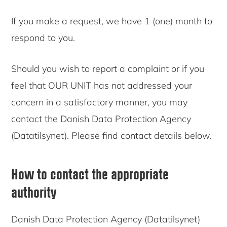
If you make a request, we have 1 (one) month to
respond to you.
Should you wish to report a complaint or if you
feel that OUR UNIT has not addressed your
concern in a satisfactory manner, you may
contact the Danish Data Protection Agency
(Datatilsynet). Please find contact details below.
How to contact the appropriate
authority
Danish Data Protection Agency (Datatilsynet)