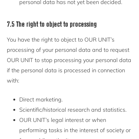
personal data has not yet been decided.
7.5 The right to object to processing
You have the right to object to OUR UNIT’s
processing of your personal data and to request
OUR UNIT to stop processing your personal data
if the personal data is processed in connection
with:
Direct marketing.
Scientific/historical research and statistics.
OUR UNIT’s legal interest or when
performing tasks in the interest of society or