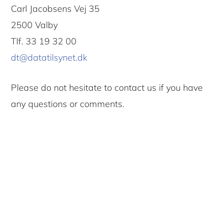
Carl Jacobsens Vej 35
2500 Valby
Tlf. 33 19 32 00
dt@datatilsynet.dk
Please do not hesitate to contact us if you have
any questions or comments.