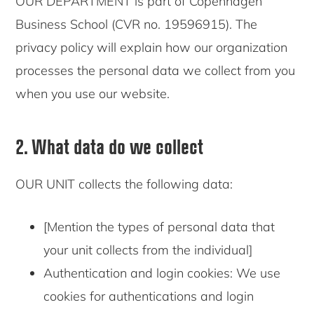
OUR DEPARTMENT is part of Copenhagen
Business School (CVR no. 19596915). The
privacy policy will explain how our organization
processes the personal data we collect from you
when you use our website.
2. What data do we collect
OUR UNIT collects the following data:
[Mention the types of personal data that
your unit collects from the individual]
Authentication and login cookies: We use
cookies for authentications and login