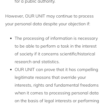
for a public authority.
However, OUR UNIT may continue to process
your personal data despite your objection if:
The processing of information is necessary
to be able to perform a task in the interest
of society if it concerns scientific/historical
research and statistics.
OUR UNIT can prove that it has compelling
legitimate reasons that override your
interests, rights and fundamental freedoms
when it comes to processing personal data
on the basis of legal interests or performing