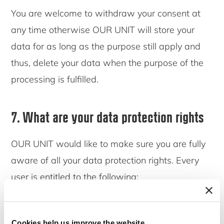
You are welcome to withdraw your consent at
any time otherwise OUR UNIT will store your
data for as long as the purpose still apply and
thus, delete your data when the purpose of the
processing is fulfilled.
7. What are your data protection rights
OUR UNIT would like to make sure you are fully
aware of all your data protection rights. Every
user is entitled to the following:
7.1 The right to access
Cookies help us improve the website