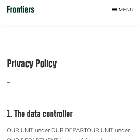
Skip
MENU
to
FRONTIERS
main
content
Privacy Policy
1. The data controller
OUR UNIT under OUR DEPARTOUR UNIT under