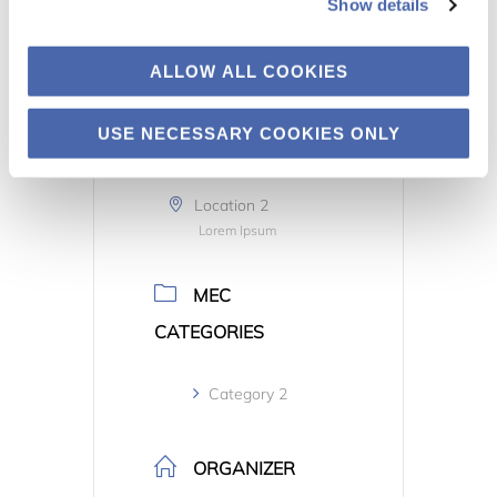
Show details
TIME
ALLOW ALL COOKIES
All Day
USE NECESSARY COOKIES ONLY
LOCATION
Location 2
Lorem Ipsum
MEC
CATEGORIES
Category 2
ORGANIZER