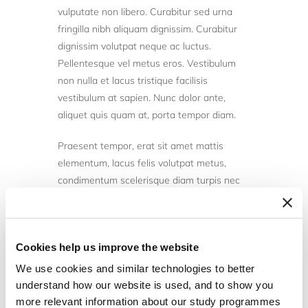
vulputate non libero. Curabitur sed urna
fringilla nibh aliquam dignissim. Curabitur
dignissim volutpat neque ac luctus.
Pellentesque vel metus eros. Vestibulum
non nulla et lacus tristique facilisis
vestibulum at sapien. Nunc dolor ante,
aliquet quis quam at, porta tempor diam.
Praesent tempor, erat sit amet mattis
elementum, lacus felis volutpat metus,
condimentum scelerisque diam turpis nec
nunc. Donec efficitur, nibh vitae porta
commodo, lorem massa maximus libero, id
varius nibh turpis vitae arcu. Sed tempor
Cookies help us improve the website
sagittis lobortis. Ut tellus massa, mollis
luctus porttitor at, convallis tempor odio.
We use cookies and similar technologies to better
Nulla dui nibh, aliquam vel ante id, rhoncus
understand how our website is used, and to show you
volutpat sem. Interdum et malesuada
more relevant information about our study programmes