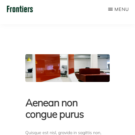
Skip
MENU
to
FRONTIERS
main
content
Aenean non
congue purus
Quisque est nisl, gravida in sagittis non,