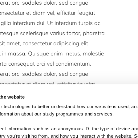
erat orci sodales dolor, sed congue
nsectetur et diam vel, efficitur feugiat
ingilla interdum dui. Ut interdum turpis ac
entesque scelerisque varius tortor, pharetra
sit amet, consectetur adipiscing elit.
ut in massa. Quisque enim metus, molestie
orta consequat orci vel condimentum.
erat orci sodales dolor, sed congue
nsectetur et diam vel, efficitur feugiat
ingilla interdum dui. Ut interdum turpis ac
the website
entesque scelerisque varius tortor, pharetra
 technologies to better understand how our website is used, and
nformation about our study programmes and services.
lect information such as an anonymous ID, the type of device an
ry you're visiting from, and how you interact with the website. 