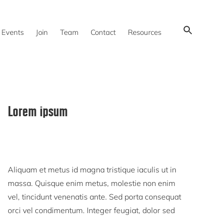
Show
Events
Join
Team
Contact
Resources
Search
Primary
Lorem ipsum
Sidebar
Aliquam et metus id magna tristique iaculis ut in
massa. Quisque enim metus, molestie non enim
vel, tincidunt venenatis ante. Sed porta consequat
orci vel condimentum. Integer feugiat, dolor sed