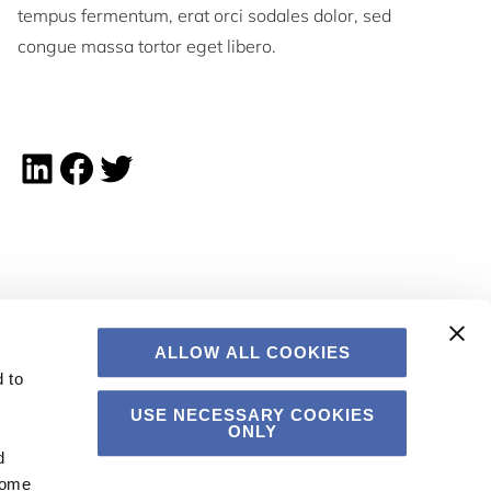
tempus fermentum, erat orci sodales dolor, sed
congue massa tortor eget libero.
Linkedin share
Facebook share
Twitter share
ALLOW ALL COOKIES
 to
USE NECESSARY COOKIES
ONLY
d
Some