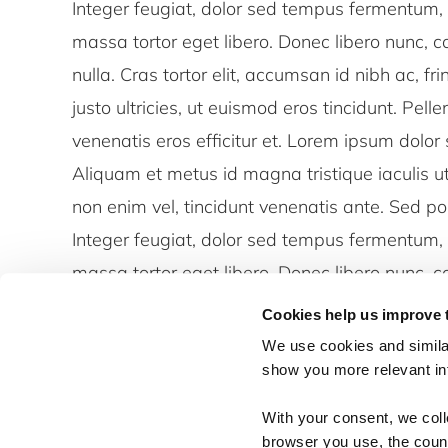
Integer feugiat, dolor sed tempus fermentum, 
massa tortor eget libero. Donec libero nunc, co
nulla. Cras tortor elit, accumsan id nibh ac, fr
justo ultricies, ut euismod eros tincidunt. Pell
venenatis eros efficitur et. Lorem ipsum dolor 
Aliquam et metus id magna tristique iaculis 
non enim vel, tincidunt venenatis ante. Sed p
Integer feugiat, dolor sed tempus fermentum, 
massa tortor eget libero. Donec libero nunc, co
nulla. Cras tortor elit, accumsan id nibh ac, fr
Cookies help us improve 
justo ultricies, ut euismod eros tincidunt. Pell
We use cookies and similar
venenatis eros efficitur et.
show you more relevant i
With your consent, we col
browser you use, the count