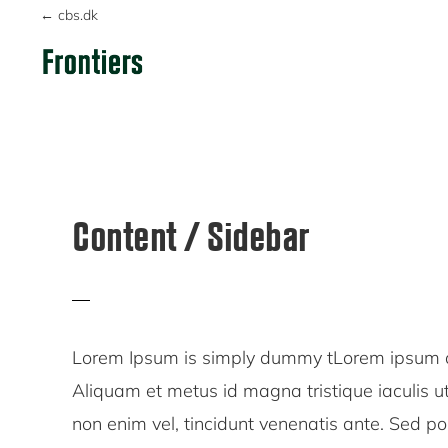
Skip
Skip
Skip
← cbs.dk
to
to
to
primary
main
primary
FRONTIERS
navigation
content
sidebar
Content / Sidebar
Lorem Ipsum is simply dummy tLorem ipsum dol
Aliquam et metus id magna tristique iaculis 
non enim vel, tincidunt venenatis ante. Sed p