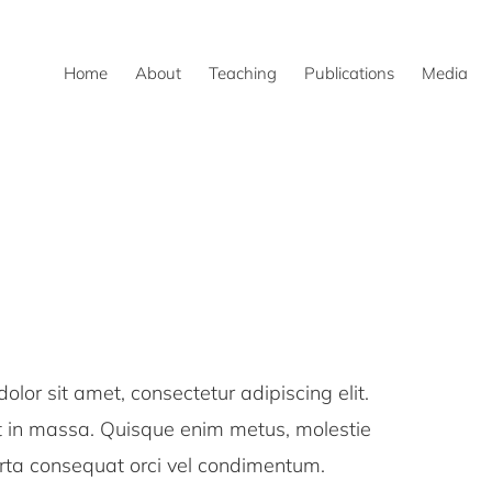
Home
About
Teaching
Publications
Media
or sit amet, consectetur adipiscing elit.
ut in massa. Quisque enim metus, molestie
orta consequat orci vel condimentum.