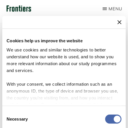
Skip
MENU
to
FRONTIERS
main
content
Cookies help us improve the website
We use cookies and similar technologies to better
About
understand how our website is used, and to show you
more relevant information about our study programmes
and services.
With your consent, we collect information such as an
anonymous ID, the type of device and browser you use,
the country you're visiting from, and how you interact
with the website. Some data is shared with third-party
tools we use for analytics and marketing. It's your choice
Consent
- and you can withdraw your consent at any time using
Necessary
Selection
the button in the bottom-right corner.