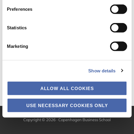
Preferences
Statistics
Marketing
Show details
ALLOW ALL COOKIES
USE NECESSARY COOKIES ONLY
Copyright © 2026 · Copenhagen Business School