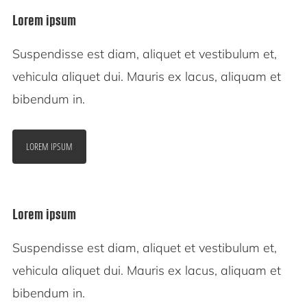
Lorem ipsum
Suspendisse est diam, aliquet et vestibulum et,
vehicula aliquet dui. Mauris ex lacus, aliquam et
bibendum in.
LOREM IPSUM
Lorem ipsum
Suspendisse est diam, aliquet et vestibulum et,
vehicula aliquet dui. Mauris ex lacus, aliquam et
bibendum in.