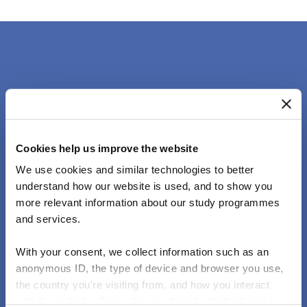
Lorem ipsum.
Cookies help us improve the website
We use cookies and similar technologies to better
understand how our website is used, and to show you
Lorem ipsum dolor sit Mauris laoreet lobortis mi,
more relevant information about our study programmes
and services.
sed fringilla eros eleifend sit amet.
With your consent, we collect information such as an
anonymous ID, the type of device and browser you use,
the country you're visiting from, and how you interact
with the website. Some data is shared with third-party