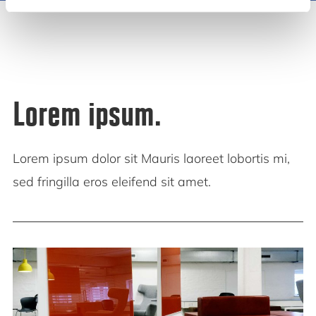
Lorem ipsum.
Lorem ipsum dolor sit Mauris laoreet lobortis mi,
sed fringilla eros eleifend sit amet.