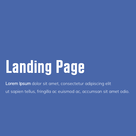
Landing Page
Lorem Ipsum
dolor sit amet, consectetur adipiscing elit
ut sapien tellus, fringilla ac euismod ac, accumsan sit amet odio.