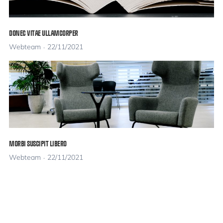
DONEC VITAE ULLAMCORPER
Webteam
22/11/2021
MORBI SUSCIPIT LIBERO
Webteam
22/11/2021