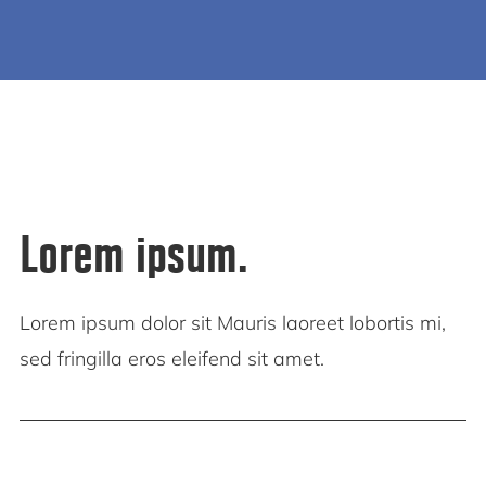
Lorem ipsum.
Lorem ipsum dolor sit Mauris laoreet lobortis mi,
sed fringilla eros eleifend sit amet.