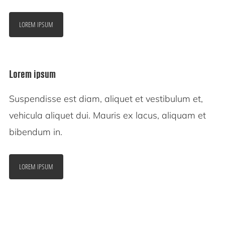
LOREM IPSUM
Lorem ipsum
Suspendisse est diam, aliquet et vestibulum et,
vehicula aliquet dui. Mauris ex lacus, aliquam et
bibendum in.
LOREM IPSUM