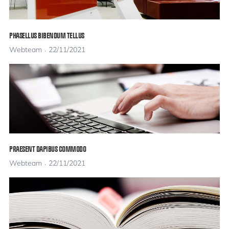
PHASELLUS BIBENDUM TELLUS
Webteam
22/11/2021
PRAESENT DAPIBUS COMMODO
Webteam
22/11/2021